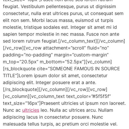
feugiat. Vestibulum pellentesque, purus ut dignissim
consectetur, nulla erat ultrices purus, ut consequat sem
elit non sem. Morbi lacus massa, euismod ut turpis
molestie, tristique sodales est. Integer sit amet mi id
sapien tempor molestie in nec massa. Fusce non ante
sed lorem rutrum feugiat.[/vc_column_text][/vc_column]
[/vc_row][vc_row attachment=”scroll” fluid=”no”
padding=”no-padding” margin=”custom-margin”
m_top=”20.5px” m_bottom=”52.5px”][vc_column]
[rs_blockquote cite=”SOMEONE FAMOUS IN SOURCE
TITLE”]Lorem ipsum dolor sit amet, consectetur
adipiscing elit. Integer posuere erat a ante.
[/rs_blockquote][/vc_column][/vc_row][vc_row]
[vc_column][vc_column_text text_color=”#5f5f5f”
text_size=”16px”]Praesent ultricies ut ipsum non laoreet.
Nunc ac
ultricies
leo. Nulla ac ultrices arcu. Nullam
adipiscing lacus in consectetur posuere. Nunc
malesuada tellus turpis, ac pretium orci molestie vel.