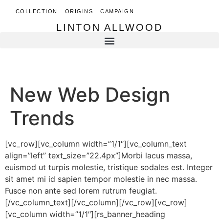
COLLECTION
ORIGINS
CAMPAIGN
LINTON ALLWOOD
LINTON ALLWOOD
New Web Design
Trends
[vc_row][vc_column width=”1/1″][vc_column_text
align=”left” text_size=”22.4px”]Morbi lacus massa,
euismod ut turpis molestie, tristique sodales est. Integer
sit amet mi id sapien tempor molestie in nec massa.
Fusce non ante sed lorem rutrum feugiat.
[/vc_column_text][/vc_column][/vc_row][vc_row]
[vc_column width=”1/1″][rs_banner_heading