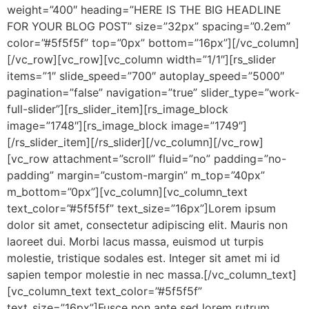
weight=”400″ heading=”HERE IS THE BIG HEADLINE
FOR YOUR BLOG POST” size=”32px” spacing=”0.2em”
color=”#5f5f5f” top=”0px” bottom=”16px”][/vc_column]
[/vc_row][vc_row][vc_column width=”1/1″][rs_slider
items=”1″ slide_speed=”700″ autoplay_speed=”5000″
pagination=”false” navigation=”true” slider_type=”work-
full-slider”][rs_slider_item][rs_image_block
image=”1748″][rs_image_block image=”1749″]
[/rs_slider_item][/rs_slider][/vc_column][/vc_row]
[vc_row attachment=”scroll” fluid=”no” padding=”no-
padding” margin=”custom-margin” m_top=”40px”
m_bottom=”0px”][vc_column][vc_column_text
text_color=”#5f5f5f” text_size=”16px”]Lorem ipsum
dolor sit amet, consectetur adipiscing elit. Mauris non
laoreet dui. Morbi lacus massa, euismod ut turpis
molestie, tristique sodales est. Integer sit amet mi id
sapien tempor molestie in nec massa.[/vc_column_text]
[vc_column_text text_color=”#5f5f5f”
text_size=”16px”]Fusce non ante sed lorem rutrum