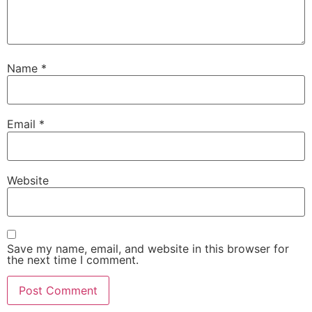
Name
*
Email
*
Website
Save my name, email, and website in this browser for
the next time I comment.