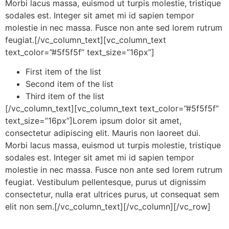
Morbi lacus massa, euismod ut turpis molestie, tristique
sodales est. Integer sit amet mi id sapien tempor
molestie in nec massa. Fusce non ante sed lorem rutrum
feugiat.[/vc_column_text][vc_column_text
text_color=”#5f5f5f” text_size=”16px”]
First item of the list
Second item of the list
Third item of the list
[/vc_column_text][vc_column_text text_color=”#5f5f5f”
text_size=”16px”]Lorem ipsum dolor sit amet,
consectetur adipiscing elit. Mauris non laoreet dui.
Morbi lacus massa, euismod ut turpis molestie, tristique
sodales est. Integer sit amet mi id sapien tempor
molestie in nec massa. Fusce non ante sed lorem rutrum
feugiat. Vestibulum pellentesque, purus ut dignissim
consectetur, nulla erat ultrices purus, ut consequat sem
elit non sem.[/vc_column_text][/vc_column][/vc_row]