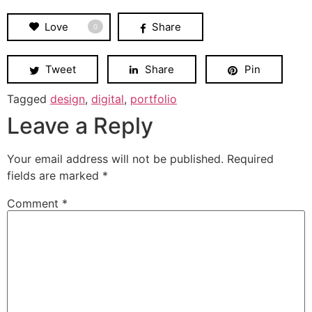
Love
Share
0
Tweet
Share
Pin
Tagged
design
,
digital
,
portfolio
Leave a Reply
Your email address will not be published.
Required
fields are marked
*
Comment
*