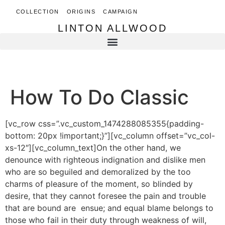
COLLECTION
ORIGINS
CAMPAIGN
LINTON ALLWOOD
LINTON ALLWOOD
How To Do Classic
[vc_row css=”.vc_custom_1474288085355{padding-
bottom: 20px !important;}”][vc_column offset=”vc_col-
xs-12″][vc_column_text]On the other hand, we
denounce with righteous indignation and dislike men
who are so beguiled and demoralized by the too
charms of pleasure of the moment, so blinded by
desire, that they cannot foresee the pain and trouble
that are bound are ensue; and equal blame belongs to
those who fail in their duty through weakness of will,