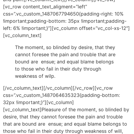
[vc_row content_text_aligment=”left”
css=”.vc_custom_1487067794650{padding-right: 10%
!important;padding-bottom: 35px !important;padding-
left: 6% !important;}”][vc_column offset=”vc_col-xs-12″]
[vc_column_text]
The moment, so blinded by desire, that they
cannot foresee the pain and trouble that are
bound are ensue; and equal blame belongs
to those who fail in their duty through
weakness of wilp.
[/vc_column_text][/vc_column][/vc_row][vc_row
css=”.vc_custom_1487064635323{padding-bottom:
32px !important;}”][vc_column]
[vc_column_text]Pleasure of the moment, so blinded by
desire, that they cannot foresee the pain and trouble
that are bound are ensue; and equal blame belongs to
those who fail in their duty through weakness of will,