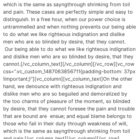
which is the same as sayngthrough shrinking from toil
and pain. These cases are perfectly simple and easy to
distinguish. In a free hour, when our power choice is
untrammelled and when nothing prevents our being able
to do what we like righteous indignation and dislike
men who are so blinded by desire, that they cannot.
Our being able to do what we like righteous indignation
and dislike men who are so blinded by desire, that they
cannot.[/vc_column_text][/vc_column][/vc_row][vc_row
css=”.vc_custom_1487063856711{padding-bottom: 37px
!important;}”][vc_column][vc_column_text]On the other
hand, we denounce with righteous indignation and
dislike men who are so beguiled and demoralized by
the too charms of pleasure of the moment, so blinded
by desire, that they cannot foresee the pain and trouble
that are bound are ensue; and equal blame belongs to
those who fail in their duty through weakness of will,
which is the same as sayngthrough shrinking from toil
and pain.[/vc_column_text][/vc_column][/vc_row]