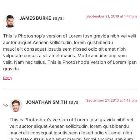
September 21, 2016 at 1:47 pm
JAMES BURKE
says:
This is Photoshop’s version of Lorem Ipsn gravida nibh vel velit
auctor aliquet.Aenean sollicitudin, lorem quisbibendu
mauci elit consequat ipsutis sem nibsed odio sit amet nibh
vulputate cursus a sit amet mauris. Morbi accums anp sum
velit. Nam nec tellus. This is Photoshop’s version of Lorem Ipsn
gravida.
Reply
September 21, 2016 at 1:48 pm
JONATHAN SMITH
says:
This is Photoshop’s version of Lorem Ipsn gravida nibh vel
velit auctor aliquet.Aenean sollicitudin, lorem quisbibendu
mauci elit consequat ipsutis sem nibsed odio sit amet nibh
vulputate cursus a sit amet mauris. Morbi accums anp sum