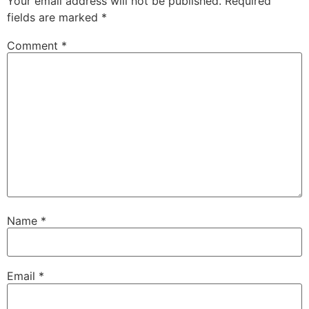
Your email address will not be published.
Required
fields are marked
*
Comment
*
Name
*
Email
*