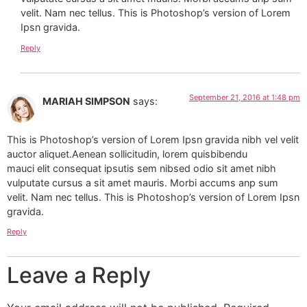
velit. Nam nec tellus. This is Photoshop’s version of Lorem
Ipsn gravida.
Reply
September 21, 2016 at 1:48 pm
MARIAH SIMPSON
says:
This is Photoshop’s version of Lorem Ipsn gravida nibh vel velit
auctor aliquet.Aenean sollicitudin, lorem quisbibendu
mauci elit consequat ipsutis sem nibsed odio sit amet nibh
vulputate cursus a sit amet mauris. Morbi accums anp sum
velit. Nam nec tellus. This is Photoshop’s version of Lorem Ipsn
gravida.
Reply
Leave a Reply