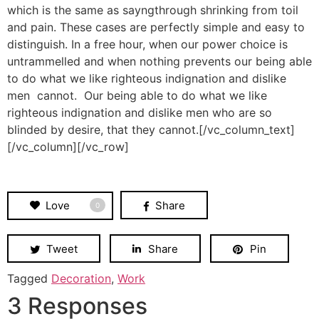
which is the same as sayngthrough shrinking from toil
and pain. These cases are perfectly simple and easy to
distinguish. In a free hour, when our power choice is
untrammelled and when nothing prevents our being able
to do what we like righteous indignation and dislike
men cannot. Our being able to do what we like
righteous indignation and dislike men who are so
blinded by desire, that they cannot.[/vc_column_text]
[/vc_column][/vc_row]
Love
Share
0
Tweet
Share
Pin
Tagged
Decoration
,
Work
3 Responses