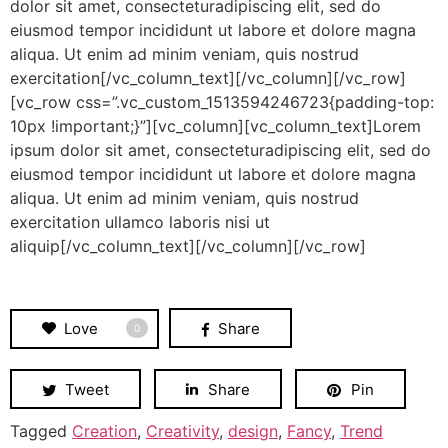
dolor sit amet, consecteturadipiscing elit, sed do
eiusmod tempor incididunt ut labore et dolore magna
aliqua. Ut enim ad minim veniam, quis nostrud
exercitation[/vc_column_text][/vc_column][/vc_row]
[vc_row css=”.vc_custom_1513594246723{padding-top:
10px !important;}”][vc_column][vc_column_text]Lorem
ipsum dolor sit amet, consecteturadipiscing elit, sed do
eiusmod tempor incididunt ut labore et dolore magna
aliqua. Ut enim ad minim veniam, quis nostrud
exercitation ullamco laboris nisi ut
aliquip[/vc_column_text][/vc_column][/vc_row]
Love
Share
0
Tweet
Share
Pin
Tagged
Creation
,
Creativity
,
design
,
Fancy
,
Trend