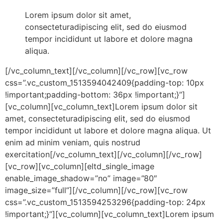
Lorem ipsum dolor sit amet,
consecteturadipiscing elit, sed do eiusmod
tempor incididunt ut labore et dolore magna
aliqua.
[/vc_column_text][/vc_column][/vc_row][vc_row
css=”.vc_custom_1513594042409{padding-top: 10px
!important;padding-bottom: 36px !important;}”]
[vc_column][vc_column_text]Lorem ipsum dolor sit
amet, consecteturadipiscing elit, sed do eiusmod
tempor incididunt ut labore et dolore magna aliqua. Ut
enim ad minim veniam, quis nostrud
exercitation[/vc_column_text][/vc_column][/vc_row]
[vc_row][vc_column][eltd_single_image
enable_image_shadow=”no” image=”80″
image_size=”full”][/vc_column][/vc_row][vc_row
css=”.vc_custom_1513594253296{padding-top: 24px
!important;}”][vc_column][vc_column_text]Lorem ipsum