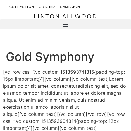
COLLECTION
ORIGINS
CAMPAIGN
LINTON ALLWOOD
LINTON ALLWOOD
Gold Symphony
[vc_row css=”.vc_custom_1513593741315{padding-top:
15px !important;}”][vc_column][vc_column_text]Lorem
ipsum dolor sit amet, consecteturadipiscing elit, sed do
eiusmod tempor incididunt ut labore et dolore magna
aliqua. Ut enim ad minim veniam, quis nostrud
exercitation ullamco laboris nisi ut
aliquip[/vc_column_text][/vc_column][/vc_row][vc_row
css=”.vc_custom_1513593904314{padding-top: 12px
!important;}”][vc_column][vc_column_text]