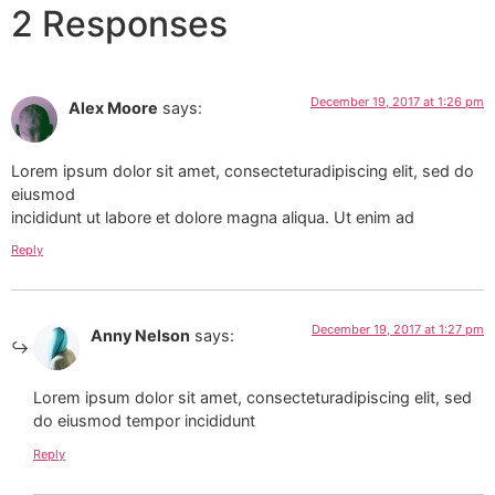
2 Responses
December 19, 2017 at 1:26 pm
Alex Moore
says:
Lorem ipsum dolor sit amet, consecteturadipiscing elit, sed do
eiusmod
incididunt ut labore et dolore magna aliqua. Ut enim ad
Reply
December 19, 2017 at 1:27 pm
Anny Nelson
says:
Lorem ipsum dolor sit amet, consecteturadipiscing elit, sed
do eiusmod tempor incididunt
Reply