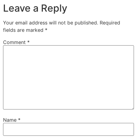
Leave a Reply
Your email address will not be published.
Required
fields are marked
*
Comment
*
Name
*