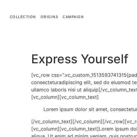
COLLECTION
ORIGINS
CAMPAIGN
LINTON ALLWOOD
Express Yourself
[vc_row css=”.vc_custom_1513593741315{padd
consecteturadipiscing elit, sed do eiusmod t
ullamco laboris nisi ut aliquip[/vc_column_
[vc_column][vc_column_text]
Lorem ipsum dolor sit amet, consectetur
[/vc_column_text][/vc_column][/vc_row][vc_
[vc_column][vc_column_text]Lorem ipsum dolor
aliqua. Ut enim ad minim veniam, quis nostr