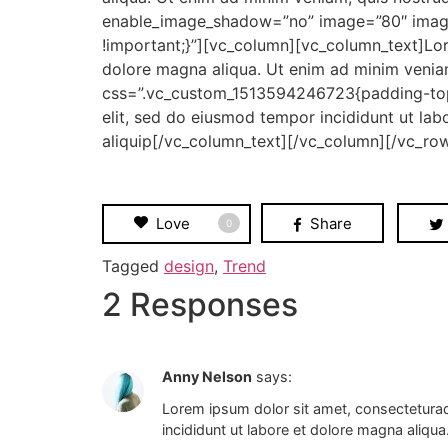
enable_image_shadow=”no” image=”80″ image
!important;}”][vc_column][vc_column_text]Lor
dolore magna aliqua. Ut enim ad minim venia
css=”.vc_custom_1513594246723{padding-top:
elit, sed do eiusmod tempor incididunt ut lab
aliquip[/vc_column_text][/vc_column][/vc_ro
Love
Share
0
Tagged
design
,
Trend
2 Responses
Anny Nelson
says:
Lorem ipsum dolor sit amet, consecteturad
incididunt ut labore et dolore magna aliqua