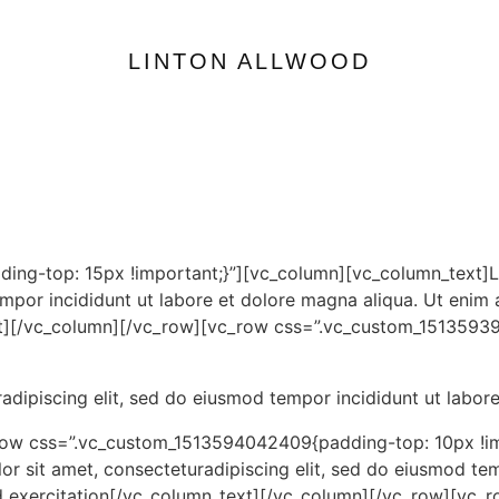
LINTON ALLWOOD
ing-top: 15px !important;}”][vc_column][vc_column_text]L
empor incididunt ut labore et dolore magna aliqua. Ut enim 
text][/vc_column][/vc_row][vc_row css=”.vc_custom_1513593
adipiscing elit, sed do eiusmod tempor incididunt ut labor
row css=”.vc_custom_1513594042409{padding-top: 10px !im
 sit amet, consecteturadipiscing elit, sed do eiusmod tem
ud exercitation[/vc_column_text][/vc_column][/vc_row][vc_