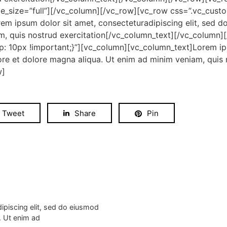
_size=”full”][/vc_column][/vc_row][vc_row css=”.vc_cus
em ipsum dolor sit amet, consecteturadipiscing elit, sed d
m, quis nostrud exercitation[/vc_column_text][/vc_column]
 10px !important;}”][vc_column][vc_column_text]Lorem ips
ore et dolore magna aliqua. Ut enim ad minim veniam, quis n
w]
Tweet
Share
Pin
ipiscing elit, sed do eiusmod
. Ut enim ad