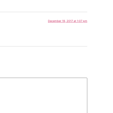
December 19, 2017 at 1:07 pm