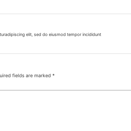
uradipiscing elit, sed do eiusmod tempor incididunt
uired fields are marked
*