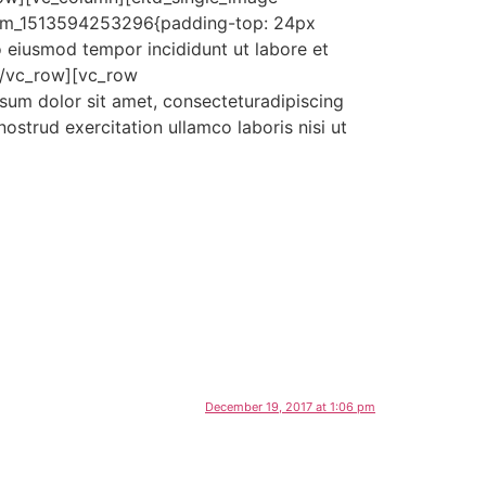
tom_1513594253296{padding-top: 24px
o eiusmod tempor incididunt ut labore et
[/vc_row][vc_row
um dolor sit amet, consecteturadipiscing
ostrud exercitation ullamco laboris nisi ut
December 19, 2017 at 1:06 pm