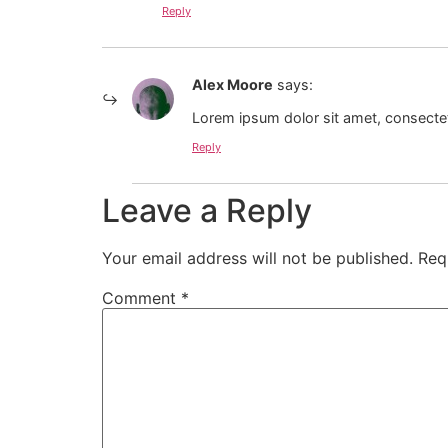
Reply
Alex Moore
says:
Lorem ipsum dolor sit amet, consectet
Reply
Leave a Reply
Your email address will not be published.
Req
Comment
*