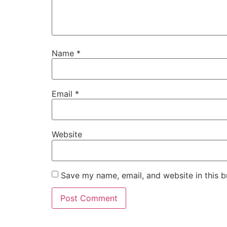
Name
*
Email
*
Website
Save my name, email, and website in this b