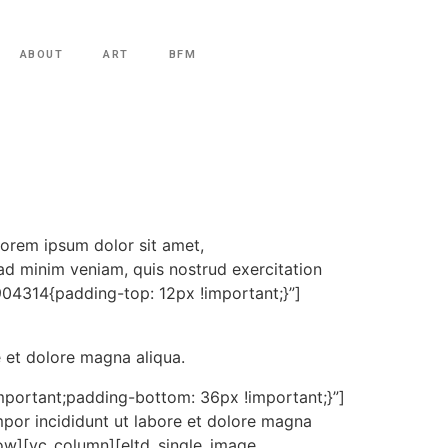
ABOUT
ART
BFM
orem ipsum dolor sit amet,
ad minim veniam, quis nostrud exercitation
904314{padding-top: 12px !important;}”]
e et dolore magna aliqua.
portant;padding-bottom: 36px !important;}”]
por incididunt ut labore et dolore magna
row][vc_column][eltd_single_image