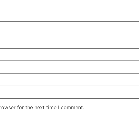
rowser for the next time I comment.