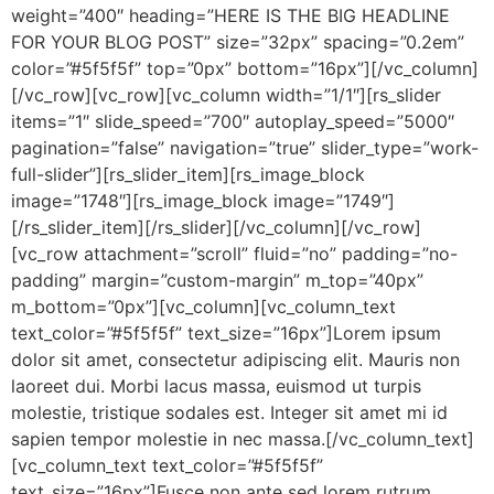
weight=”400″ heading=”HERE IS THE BIG HEADLINE
FOR YOUR BLOG POST” size=”32px” spacing=”0.2em”
color=”#5f5f5f” top=”0px” bottom=”16px”][/vc_column]
[/vc_row][vc_row][vc_column width=”1/1″][rs_slider
items=”1″ slide_speed=”700″ autoplay_speed=”5000″
pagination=”false” navigation=”true” slider_type=”work-
full-slider”][rs_slider_item][rs_image_block
image=”1748″][rs_image_block image=”1749″]
[/rs_slider_item][/rs_slider][/vc_column][/vc_row]
[vc_row attachment=”scroll” fluid=”no” padding=”no-
padding” margin=”custom-margin” m_top=”40px”
m_bottom=”0px”][vc_column][vc_column_text
text_color=”#5f5f5f” text_size=”16px”]Lorem ipsum
dolor sit amet, consectetur adipiscing elit. Mauris non
laoreet dui. Morbi lacus massa, euismod ut turpis
molestie, tristique sodales est. Integer sit amet mi id
sapien tempor molestie in nec massa.[/vc_column_text]
[vc_column_text text_color=”#5f5f5f”
text_size=”16px”]Fusce non ante sed lorem rutrum