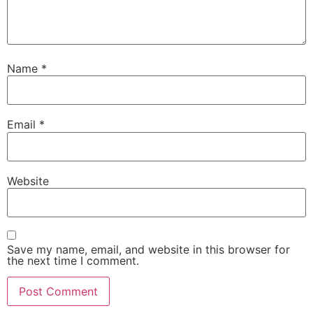
Name
*
Email
*
Website
Save my name, email, and website in this browser for
the next time I comment.