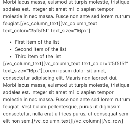
Morbi lacus massa, euismod ut turpis molestie, tristique
sodales est. Integer sit amet mi id sapien tempor
molestie in nec massa. Fusce non ante sed lorem rutrum
feugiat.[/vc_column_text][vc_column_text
text_color=”#5f5f5f” text_size=”16px”]
First item of the list
Second item of the list
Third item of the list
[/vc_column_text][vc_column_text text_color=”#5f5f5f”
text_size=”16px”]Lorem ipsum dolor sit amet,
consectetur adipiscing elit. Mauris non laoreet dui.
Morbi lacus massa, euismod ut turpis molestie, tristique
sodales est. Integer sit amet mi id sapien tempor
molestie in nec massa. Fusce non ante sed lorem rutrum
feugiat. Vestibulum pellentesque, purus ut dignissim
consectetur, nulla erat ultrices purus, ut consequat sem
elit non sem.[/vc_column_text][/vc_column][/vc_row]