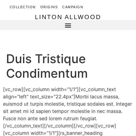
COLLECTION
ORIGINS
CAMPAIGN
LINTON ALLWOOD
LINTON ALLWOOD
Duis Tristique
Condimentum
[vc_row][vc_column width=”1/1″][vc_column_text
align=”left” text_size=”22.4px”]Morbi lacus massa,
euismod ut turpis molestie, tristique sodales est. Integer
sit amet mi id sapien tempor molestie in nec massa.
Fusce non ante sed lorem rutrum feugiat.
[/vc_column_text][/vc_column][/vc_row][vc_row]
[vc_column width=”1/1″][rs_banner_heading