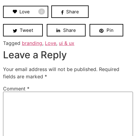
Love
Share
0
Tweet
Share
Pin
Tagged
branding
,
Love
,
ui & ux
Leave a Reply
Your email address will not be published.
Required
fields are marked
*
Comment
*