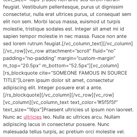
feugiat. Vestibulum pellentesque, purus ut dignissim
consectetur, nulla erat ultrices purus, ut consequat sem
elit non sem. Morbi lacus massa, euismod ut turpis
molestie, tristique sodales est. Integer sit amet mi id
sapien tempor molestie in nec massa. Fusce non ante
sed lorem rutrum feugiat.[/vc_column_text][/vc_column]
[/vc_row][vc_row attachment=”scroll” fluid=”no”
padding=”no-padding” margin=”custom-margin”
m_top=”20.5px” m_bottom=”52.5px”][vc_column]
[rs_blockquote cite=”SOMEONE FAMOUS IN SOURCE
TITLE”]Lorem ipsum dolor sit amet, consectetur
adipiscing elit. Integer posuere erat a ante.
[/rs_blockquote][/vc_column][/vc_row][vc_row]
[vc_column][vc_column_text text_color=”#5f5f5f”
text_size=”16px”]Praesent ultricies ut ipsum non laoreet.
Nunc ac
ultricies
leo. Nulla ac ultrices arcu. Nullam
adipiscing lacus in consectetur posuere. Nunc
malesuada tellus turpis, ac pretium orci molestie vel.