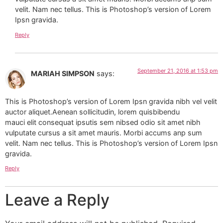
velit. Nam nec tellus. This is Photoshop’s version of Lorem
Ipsn gravida.
Reply
September 21, 2016 at 1:53 pm
MARIAH SIMPSON
says:
This is Photoshop’s version of Lorem Ipsn gravida nibh vel velit
auctor aliquet.Aenean sollicitudin, lorem quisbibendu
mauci elit consequat ipsutis sem nibsed odio sit amet nibh
vulputate cursus a sit amet mauris. Morbi accums anp sum
velit. Nam nec tellus. This is Photoshop’s version of Lorem Ipsn
gravida.
Reply
Leave a Reply