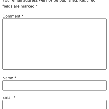
Your email address will not be published.
Required
fields are marked
*
Comment
*
Name
*
Email
*