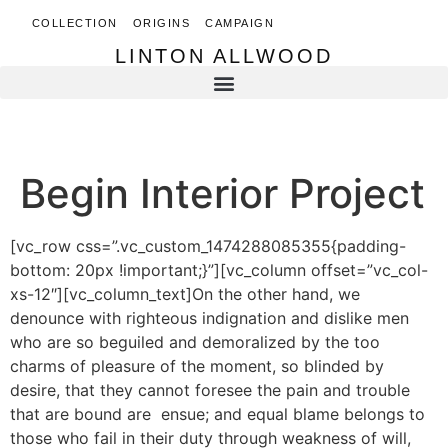
COLLECTION
ORIGINS
CAMPAIGN
LINTON ALLWOOD
LINTON ALLWOOD
Begin Interior Project
[vc_row css=”.vc_custom_1474288085355{padding-
bottom: 20px !important;}”][vc_column offset=”vc_col-
xs-12″][vc_column_text]On the other hand, we
denounce with righteous indignation and dislike men
who are so beguiled and demoralized by the too
charms of pleasure of the moment, so blinded by
desire, that they cannot foresee the pain and trouble
that are bound are ensue; and equal blame belongs to
those who fail in their duty through weakness of will,