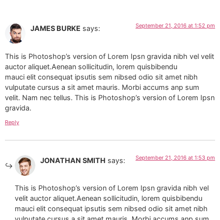
September 21, 2016 at 1:52 pm
JAMES BURKE
says:
This is Photoshop’s version of Lorem Ipsn gravida nibh vel velit
auctor aliquet.Aenean sollicitudin, lorem quisbibendu
mauci elit consequat ipsutis sem nibsed odio sit amet nibh
vulputate cursus a sit amet mauris. Morbi accums anp sum
velit. Nam nec tellus. This is Photoshop’s version of Lorem Ipsn
gravida.
Reply
September 21, 2016 at 1:53 pm
JONATHAN SMITH
says:
This is Photoshop’s version of Lorem Ipsn gravida nibh vel
velit auctor aliquet.Aenean sollicitudin, lorem quisbibendu
mauci elit consequat ipsutis sem nibsed odio sit amet nibh
vulputate cursus a sit amet mauris. Morbi accums anp sum