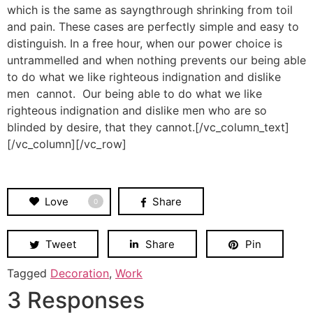
which is the same as sayngthrough shrinking from toil
and pain. These cases are perfectly simple and easy to
distinguish. In a free hour, when our power choice is
untrammelled and when nothing prevents our being able
to do what we like righteous indignation and dislike
men cannot. Our being able to do what we like
righteous indignation and dislike men who are so
blinded by desire, that they cannot.[/vc_column_text]
[/vc_column][/vc_row]
Love
Share
0
Tweet
Share
Pin
Tagged
Decoration
,
Work
3 Responses