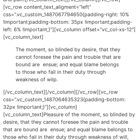
[vc_row content_text_aligment=”left”
css=”.vc_custom_1487067794650{padding-right: 10%
!important;padding-bottom: 35px !important;padding-
left: 6% !important;}”][vc_column offset=”vc_col-xs-12″]
[vc_column_text]
The moment, so blinded by desire, that they
cannot foresee the pain and trouble that are
bound are ensue; and equal blame belongs
to those who fail in their duty through
weakness of wilp.
[/vc_column_text][/vc_column][/vc_row][vc_row
css=”.vc_custom_1487064635323{padding-bottom:
32px !important;}”][vc_column]
[vc_column_text]Pleasure of the moment, so blinded by
desire, that they cannot foresee the pain and trouble
that are bound are ensue; and equal blame belongs to
those who fail in their duty through weakness of will,