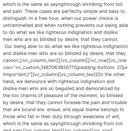
which is the same as sayngthrough shrinking from toil
and pain. These cases are perfectly simple and easy to
distinguish. In a free hour, when our power choice is
untrammelled and when nothing prevents our being able
to do what we like righteous indignation and dislike
men who are so blinded by desire, that they cannot.
Our being able to do what we like righteous indignation
and dislike men who are so blinded by desire, that they
cannot.[/vc_column_text][/vc_column][/vc_row][vc_row
css=”.vc_custom_1487063856711{padding-bottom: 37px
!important;}”][vc_column][vc_column_text]On the other
hand, we denounce with righteous indignation and
dislike men who are so beguiled and demoralized by
the too charms of pleasure of the moment, so blinded
by desire, that they cannot foresee the pain and trouble
that are bound are ensue; and equal blame belongs to
those who fail in their duty through weakness of will,
which is the same as sayngthrough shrinking from toil
and pain.[/vc_column_text][/vc_column][/vc_row]