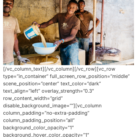
[/vc_column_text][/vc_column][/vc_row][vc_row
type=”in_container” full_screen_row_position=”middle”
scene_position=”center” text_color=”dark”
text_align=”left” overlay_strength=”0.3″
row_content_width=”grid”
disable_background_image=””][vc_column
column_padding=”no-extra-padding”
column_padding_position=”all”
background_color_opacity=”1″
background_hover_color_opacity=”1″