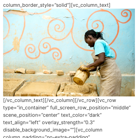
column_border_style=”solid”][vc_column_text]
[/vc_column_text][/vc_column][/vc_row][vc_row
type=”in_container” full_screen_row_position=”middle”
scene_position=”center” text_color=”dark”
text_align=”left” overlay_strength=”0.3″
disable_background_image=””][vc_column
column_padding=”no-extra-padding”