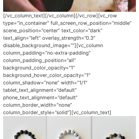
[/vc_column_text][/vc_column][/vc_row][vc_row
type=”in_container” full_screen_row_position=”middle”
scene_position=”center” text_color=”dark”
text_align=”left” overlay_strength=”0.3″
disable_background_image=””][vc_column
column_padding=”no-extra-padding”
column_padding_position=”all”
background_color_opacity=”1″
background_hover_color_opacity=”1″
column_shadow=”none” width=”1/1″
tablet_text_alignment=”default”
phone_text_alignment=”default”
column_border_width=”none”
column_border_style=”solid”][vc_column_text]