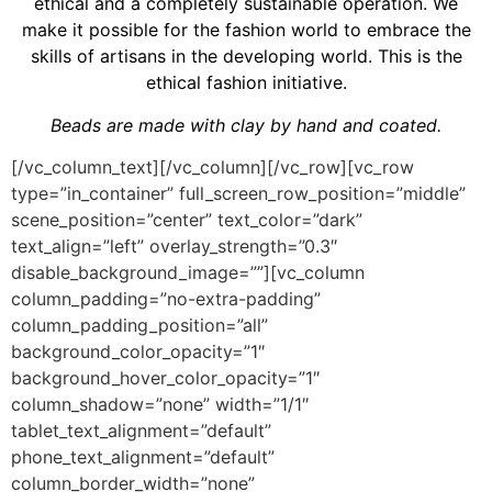
ethical and a completely sustainable operation. We
make it possible for the fashion world to embrace the
skills of artisans in the developing world. This is the
ethical fashion initiative.
Beads are made with clay by hand and coated.
[/vc_column_text][/vc_column][/vc_row][vc_row
type=”in_container” full_screen_row_position=”middle”
scene_position=”center” text_color=”dark”
text_align=”left” overlay_strength=”0.3″
disable_background_image=””][vc_column
column_padding=”no-extra-padding”
column_padding_position=”all”
background_color_opacity=”1″
background_hover_color_opacity=”1″
column_shadow=”none” width=”1/1″
tablet_text_alignment=”default”
phone_text_alignment=”default”
column_border_width=”none”