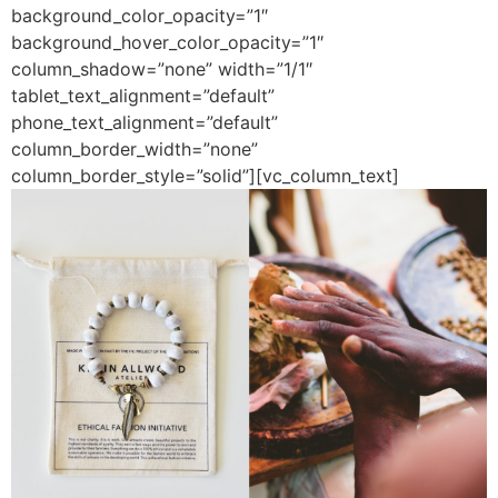
background_color_opacity=”1″
background_hover_color_opacity=”1″
column_shadow=”none” width=”1/1″
tablet_text_alignment=”default”
phone_text_alignment=”default”
column_border_width=”none”
column_border_style=”solid”][vc_column_text]