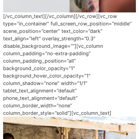
[/vc_column_text][/vc_column][/vc_row][vc_row
type=”in_container” full_screen_row_position=”middle”
scene_position=”center” text_color=”dark”
text_align=”left” overlay_strength=”0.3″
disable_background_image=””][vc_column
column_padding=”no-extra-padding”
column_padding_position=”all”
background_color_opacity=”1″
background_hover_color_opacity=”1″
column_shadow=”none” width=”1/1″
tablet_text_alignment=”default”
phone_text_alignment=”default”
column_border_width=”none”
column_border_style=”solid”][vc_column_text]