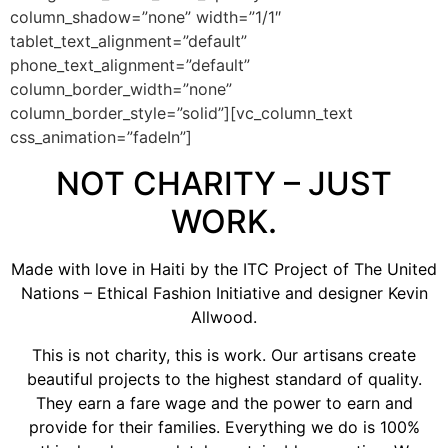
column_shadow=”none” width=”1/1″
tablet_text_alignment=”default”
phone_text_alignment=”default”
column_border_width=”none”
column_border_style=”solid”][vc_column_text
css_animation=”fadeIn”]
NOT CHARITY – JUST
WORK.
Made with love in Haiti by the ITC Project of The United
Nations – Ethical Fashion Initiative and designer Kevin
Allwood.
This is not charity, this is work. Our artisans create
beautiful projects to the highest standard of quality.
They earn a fare wage and the power to earn and
provide for their families. Everything we do is 100%