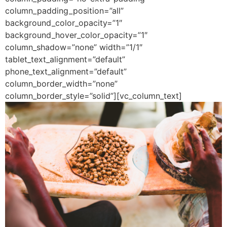
column_padding_position=”all”
background_color_opacity=”1″
background_hover_color_opacity=”1″
column_shadow=”none” width=”1/1″
tablet_text_alignment=”default”
phone_text_alignment=”default”
column_border_width=”none”
column_border_style=”solid”][vc_column_text]