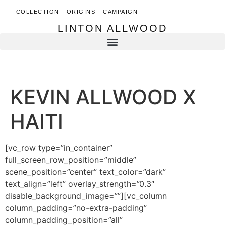
COLLECTION
ORIGINS
CAMPAIGN
LINTON ALLWOOD
LINTON ALLWOOD
KEVIN ALLWOOD X
HAITI
[vc_row type=”in_container”
full_screen_row_position=”middle”
scene_position=”center” text_color=”dark”
text_align=”left” overlay_strength=”0.3″
disable_background_image=””][vc_column
column_padding=”no-extra-padding”
column_padding_position=”all”