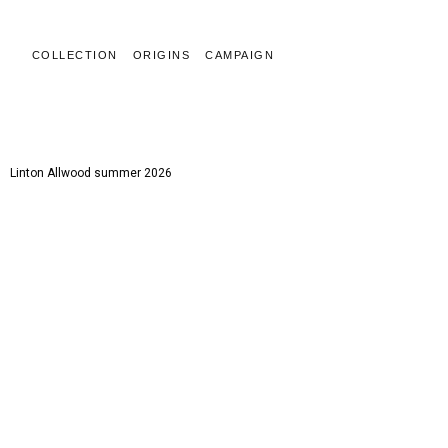
COLLECTION
ORIGINS
CAMPAIGN
LINTON ALLWOOD
Linton Allwood summer 2026