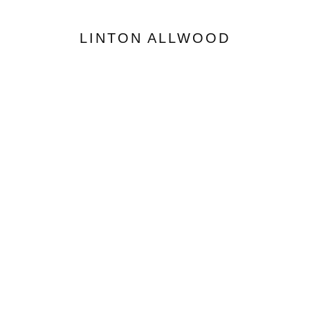
LINTON ALLWOOD