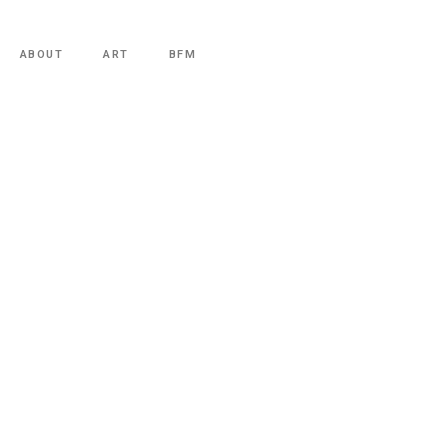
ABOUT
ART
BFM